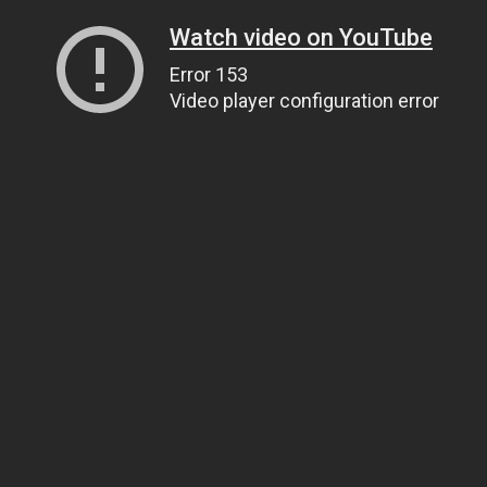
Watch video on YouTube
Error 153
Video player configuration error