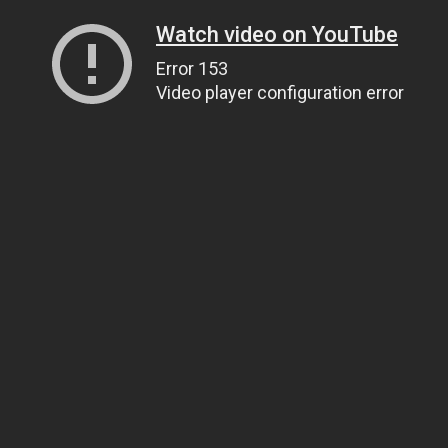
Watch video on YouTube
Error 153
Video player configuration error