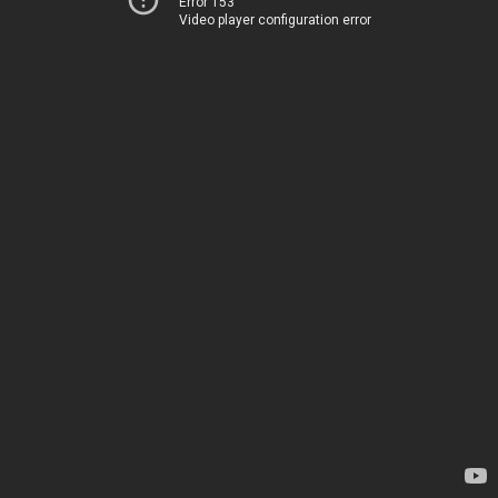
Error 153
Video player configuration error