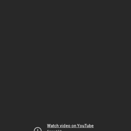
Watch video on YouTube