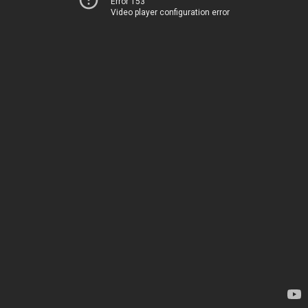
Error 153
Video player configuration error