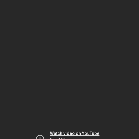
Watch video on YouTube