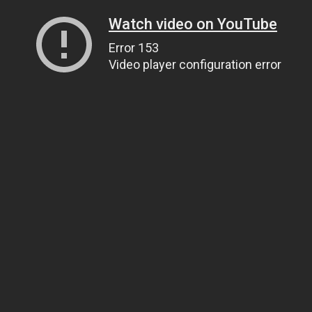
Watch video on YouTube
Error 153
Video player configuration error