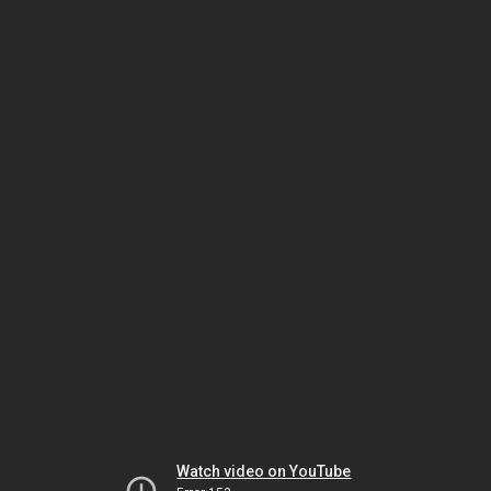
Watch video on YouTube