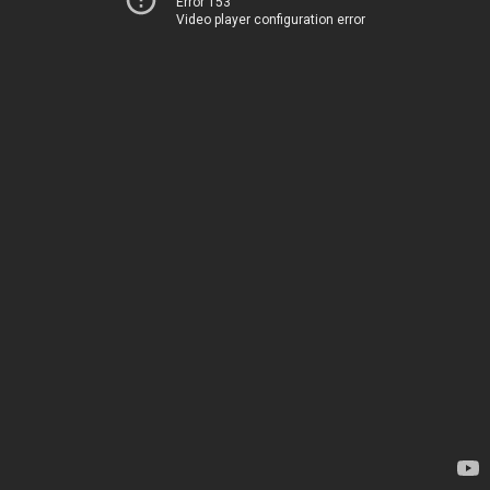
Error 153
Video player configuration error