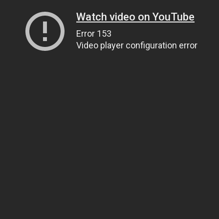
Watch video on YouTube
Error 153
Video player configuration error