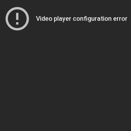
Video player configuration error