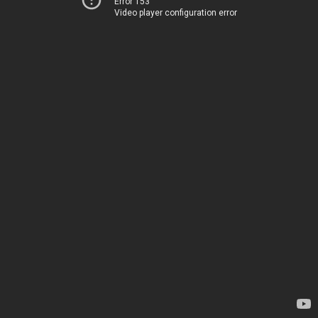
Error 153
Video player configuration error