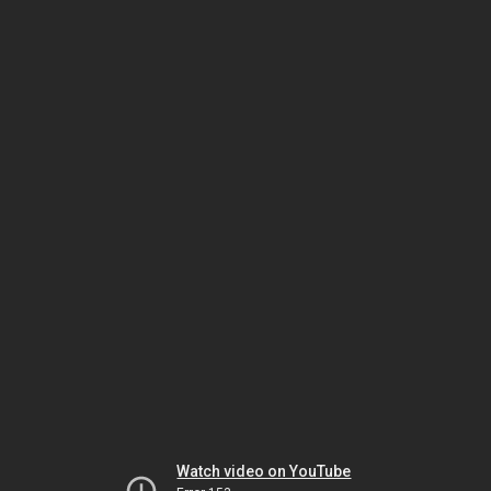
Watch video on YouTube