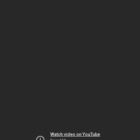
Watch video on YouTube