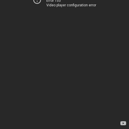
Error 153
Video player configuration error