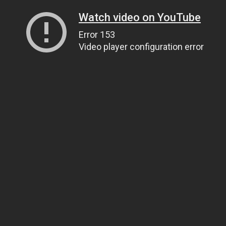
Watch video on YouTube
Error 153
Video player configuration error