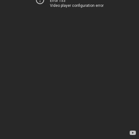
Error 153
Video player configuration error