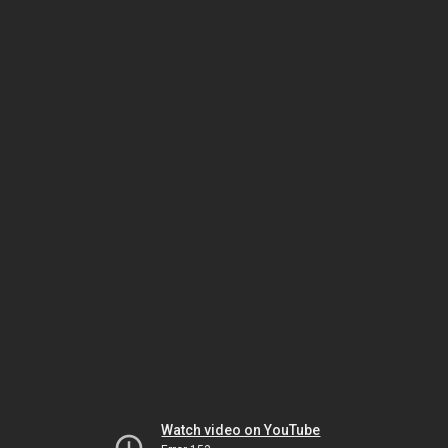
Watch video on YouTube