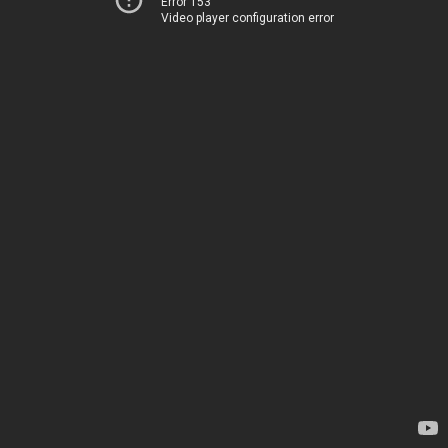
Error 153
Video player configuration error