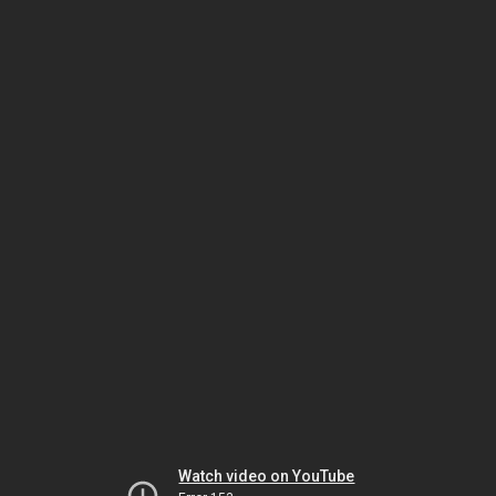
Watch video on YouTube