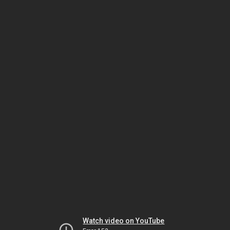
Watch video on YouTube