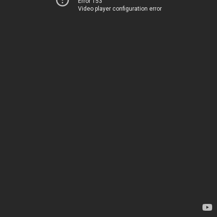
Error 153
Video player configuration error