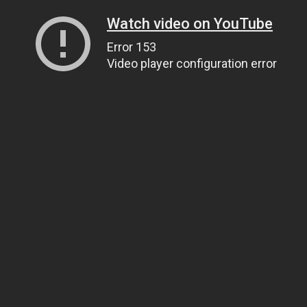
Watch video on YouTube
Error 153
Video player configuration error