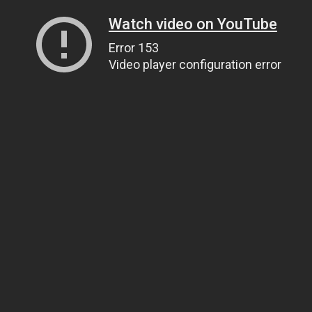
Watch video on YouTube
Error 153
Video player configuration error