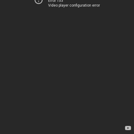
Error 153
Video player configuration error