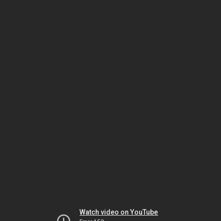
Watch video on YouTube