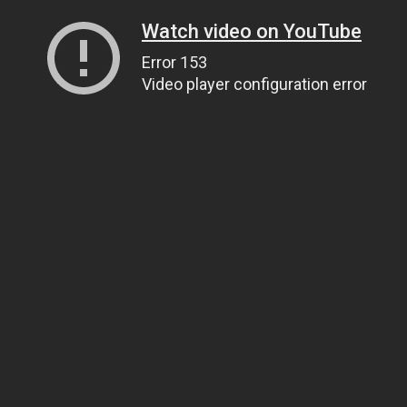
Watch video on YouTube
Error 153
Video player configuration error