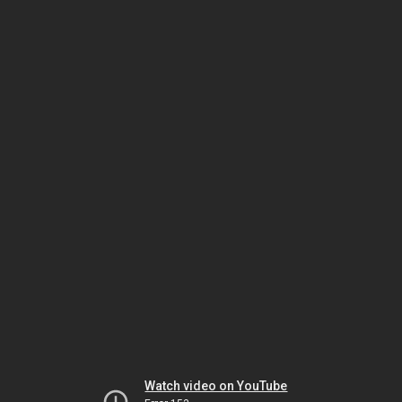
Watch video on YouTube