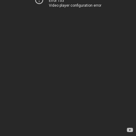
Error 153
Video player configuration error