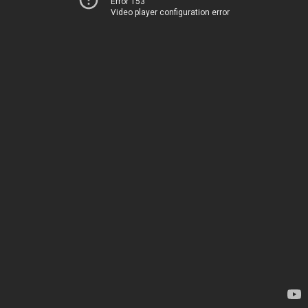
Error 153
Video player configuration error