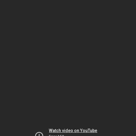
Watch video on YouTube