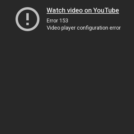
Watch video on YouTube
Error 153
Video player configuration error