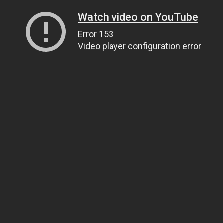
Watch video on YouTube
Error 153
Video player configuration error