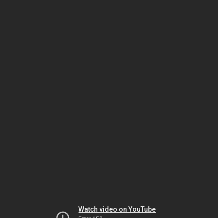
Watch video on YouTube