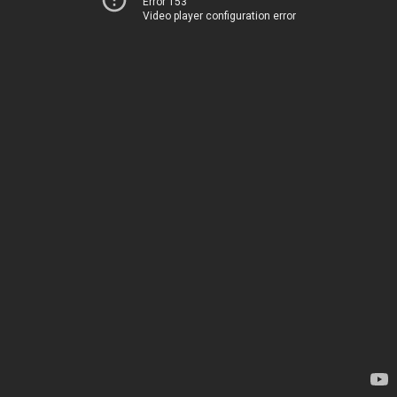
Error 153
Video player configuration error