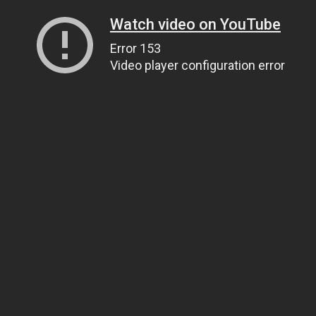
Watch video on YouTube
Error 153
Video player configuration error