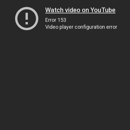
Watch video on YouTube
Error 153
Video player configuration error