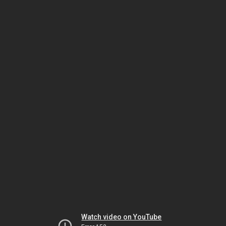
Watch video on YouTube