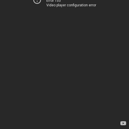
Error 153
Video player configuration error