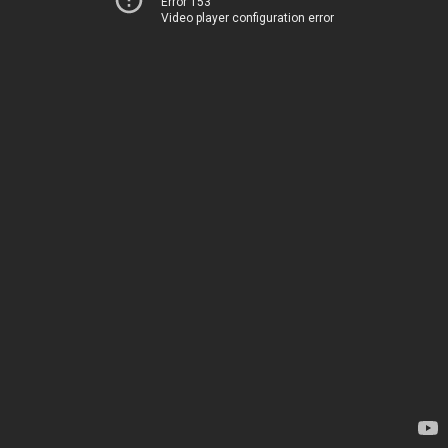
Error 153
Video player configuration error