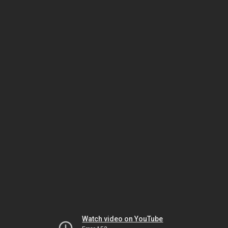
Watch video on YouTube