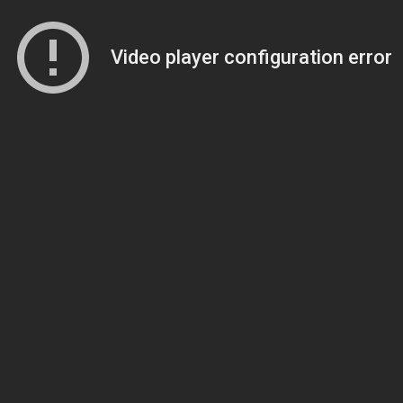
Video player configuration error