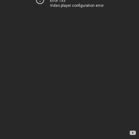
Error 153
Video player configuration error