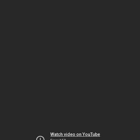
Watch video on YouTube