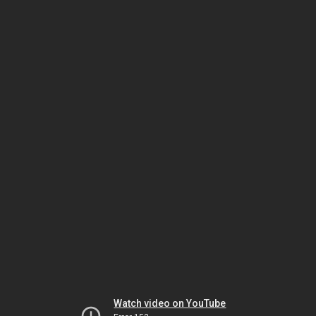
Watch video on YouTube