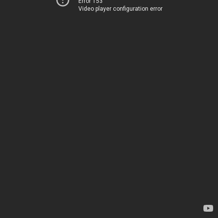
Error 153
Video player configuration error