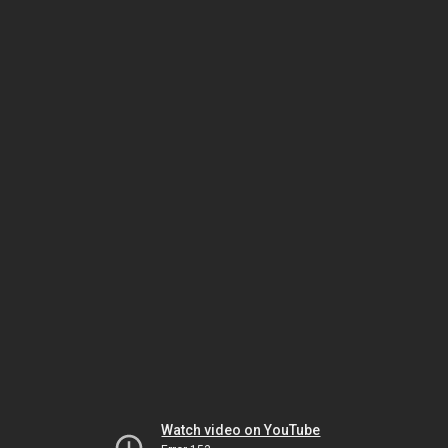
Watch video on YouTube