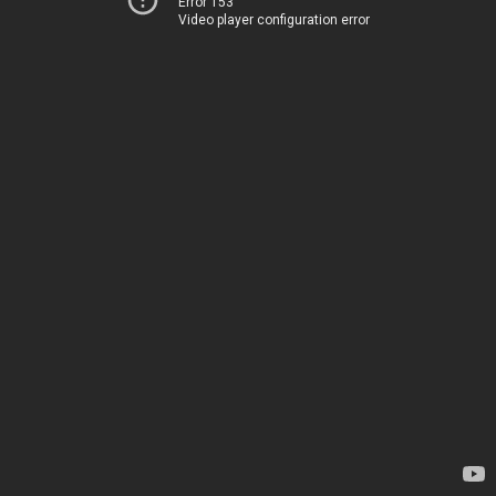
Error 153
Video player configuration error