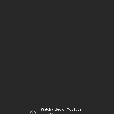
Watch video on YouTube