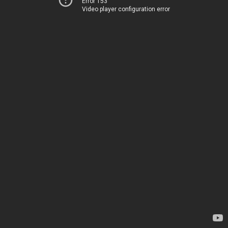
Error 153
Video player configuration error