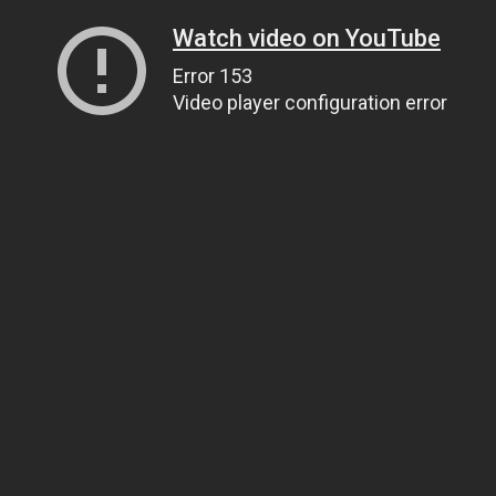
Watch video on YouTube
Error 153
Video player configuration error