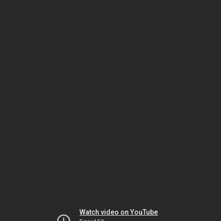
Watch video on YouTube