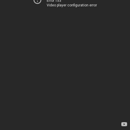
Error 153
Video player configuration error