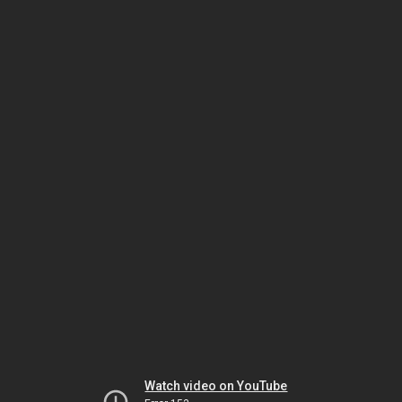
Watch video on YouTube