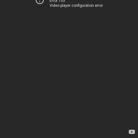
Error 153
Video player configuration error