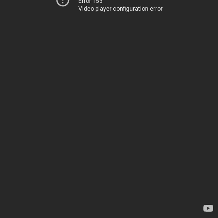
Error 153
Video player configuration error