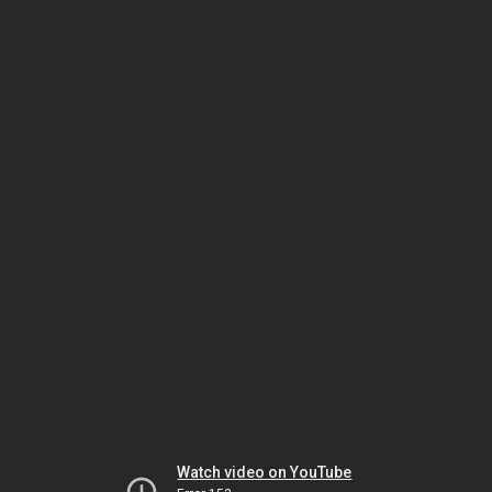
Watch video on YouTube