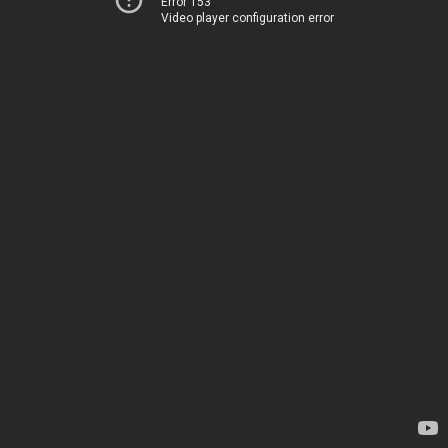
Error 153
Video player configuration error