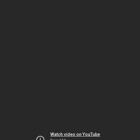
Watch video on YouTube