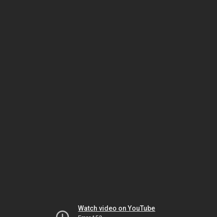
Watch video on YouTube