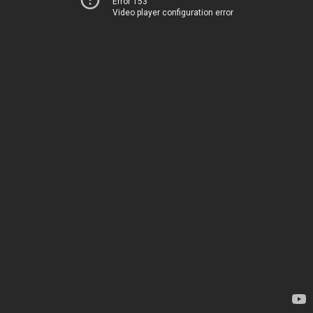
Error 153
Video player configuration error