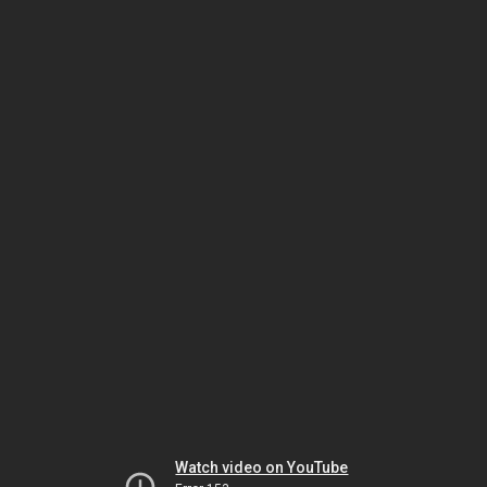
Watch video on YouTube