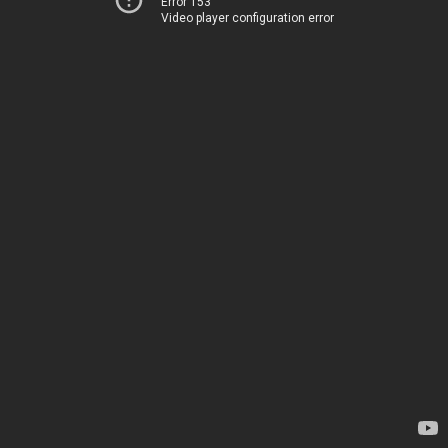
Error 153
Video player configuration error