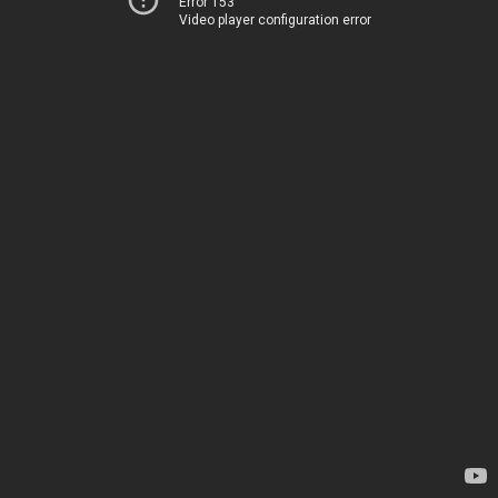
Error 153
Video player configuration error