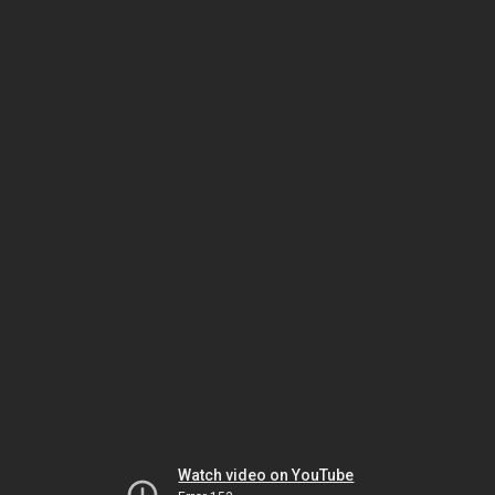
Watch video on YouTube