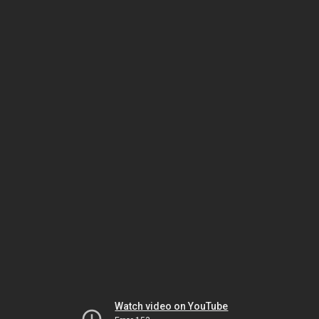
Watch video on YouTube