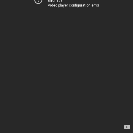
Error 153
Video player configuration error