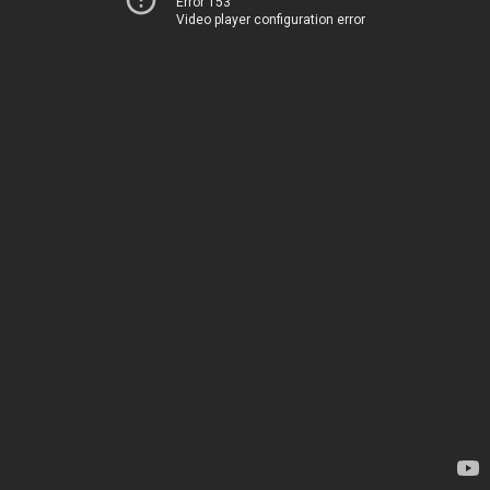
Error 153
Video player configuration error