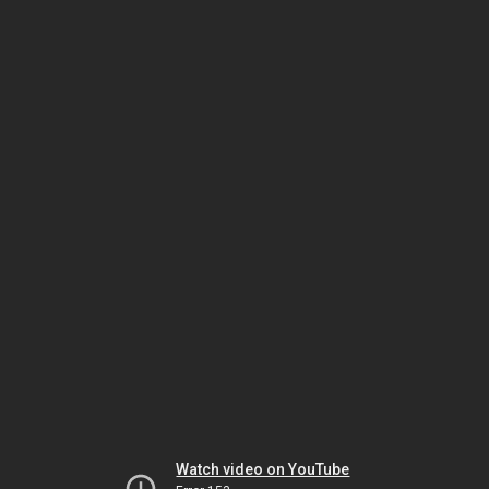
Watch video on YouTube