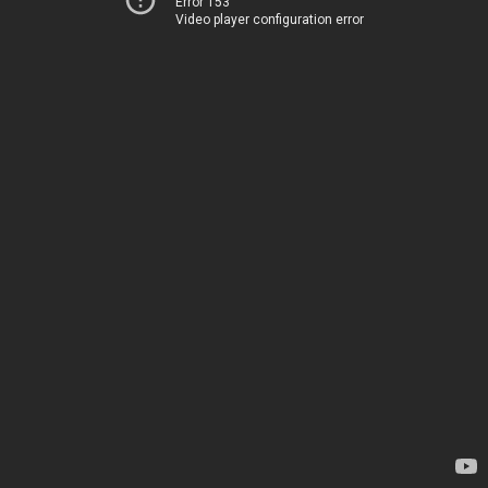
Error 153
Video player configuration error