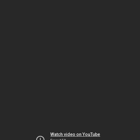
Watch video on YouTube