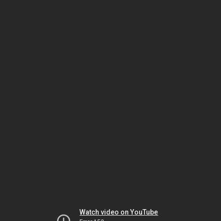
Watch video on YouTube