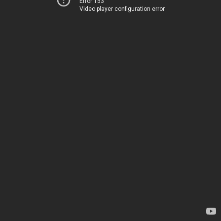
Error 153
Video player configuration error