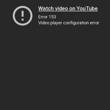
Watch video on YouTube
Error 153
Video player configuration error