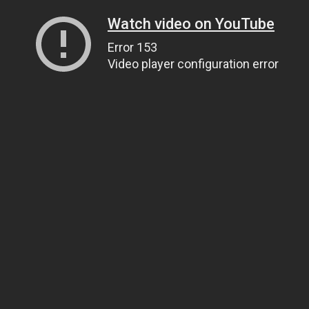
Watch video on YouTube
Error 153
Video player configuration error