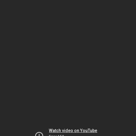
Watch video on YouTube