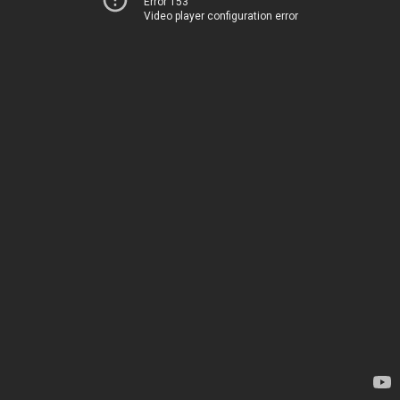
Error 153
Video player configuration error