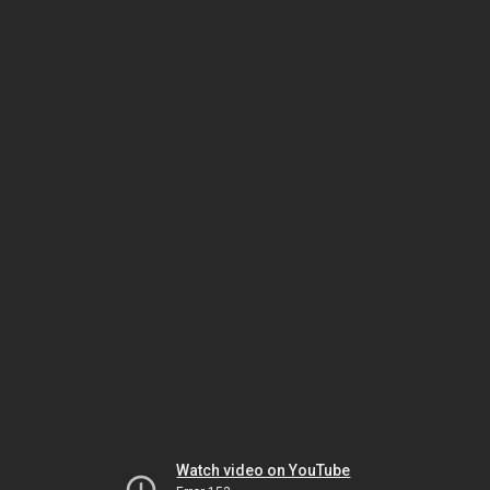
Watch video on YouTube