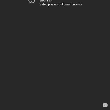
Error 153
Video player configuration error