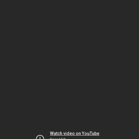
Watch video on YouTube