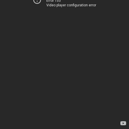
Error 153
Video player configuration error