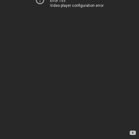
Error 153
Video player configuration error