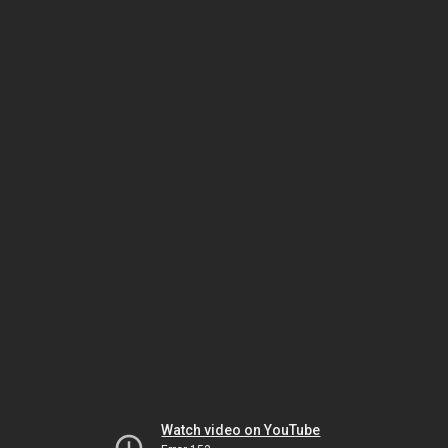
Watch video on YouTube